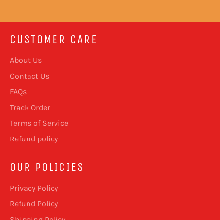
CUSTOMER CARE
About Us
Contact Us
FAQs
Track Order
Terms of Service
Refund policy
OUR POLICIES
Privacy Policy
Refund Policy
Shipping Policy