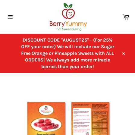
Skip
to
Ca
content
Site
navigation
DISCOUNT CODE "AUGUST25" - (For 25%
OFF your order) We will include our Sugar
Free Orange or Pineapple Sweets with ALL
Close
ORDERS! We always add more miracle
berries than your order!