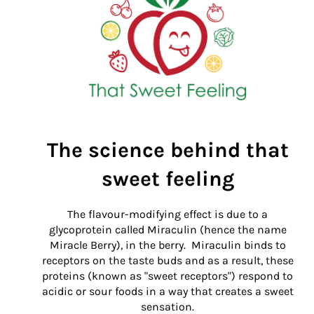
The science behind that
sweet feeling
The flavour-modifying effect is due to a
g
lycoprotein called M
iraculin (hence the name
Miracle Berry), in the berry. Miraculin
binds to
receptors on the
taste buds
and a
s a result, these
proteins (known as "sweet receptors") respond to
acidic or sour foods in a way that creates a sweet
sensation.