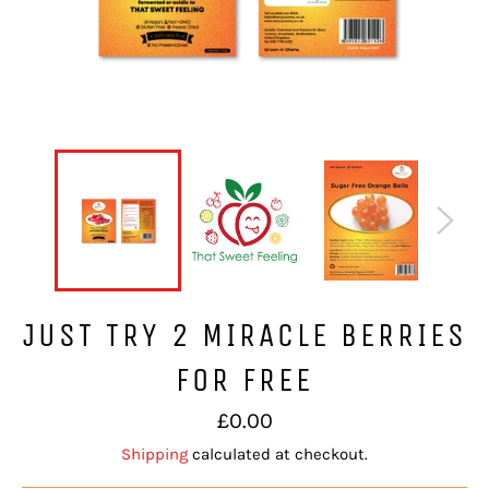
JUST TRY 2 MIRACLE BERRIES
FOR FREE
Regular
£0.00
price
Shipping
calculated at checkout.