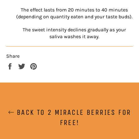
The effect lasts from 20 minutes to 40 minutes
(depending on quantity eaten and your taste buds).
The sweet intensity declines gradually as your
saliva washes it away.
Share
Share
Tweet
Pin
on
on
on
Facebook
Twitter
Pinterest
BACK TO 2 MIRACLE BERRIES FOR
FREE!