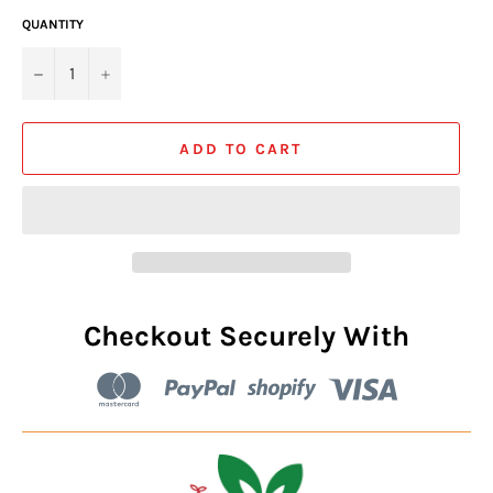
QUANTITY
−
+
ADD TO CART
Checkout Securely With